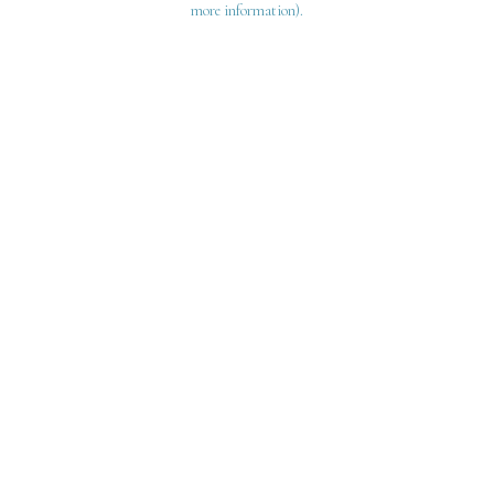
more information)
.