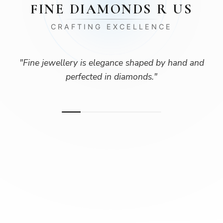
FINE DIAMONDS R US
CRAFTING EXCELLENCE
"
Fine jewellery is elegance shaped by hand and
perfected in diamonds.
"