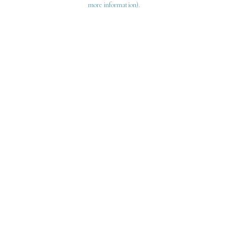
more information)
.