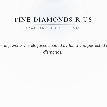
FINE DIAMONDS R US
CRAFTING EXCELLENCE
Fine jewellery is elegance shaped by hand and perfected 
diamonds.
"