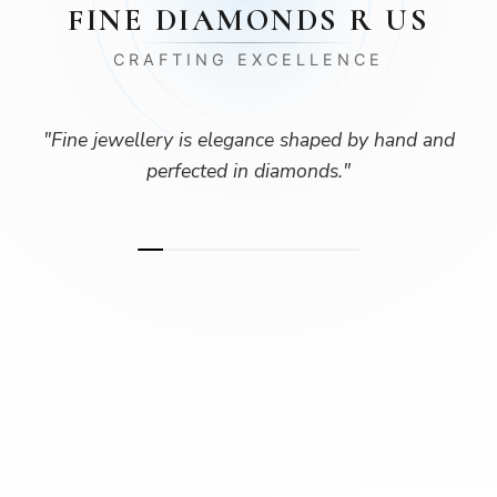
FINE DIAMONDS R US
CRAFTING EXCELLENCE
"
Fine jewellery is elegance shaped by hand and
perfected in diamonds.
"