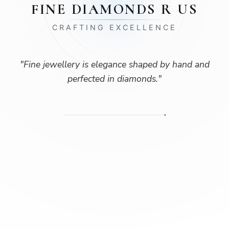
FINE DIAMONDS R US
CRAFTING EXCELLENCE
"
Fine jewellery is elegance shaped by hand and
perfected in diamonds.
"