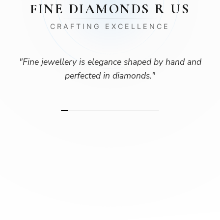
FINE DIAMONDS R US
CRAFTING EXCELLENCE
"
Fine jewellery is elegance shaped by hand and
perfected in diamonds.
"