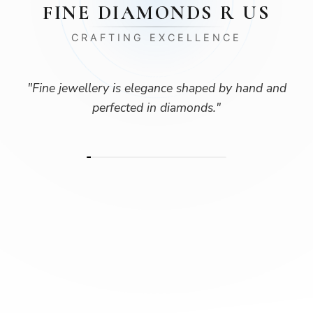
FINE DIAMONDS R US
CRAFTING EXCELLENCE
"
Fine jewellery is elegance shaped by hand and
perfected in diamonds.
"