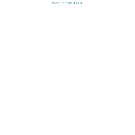
more information)
.