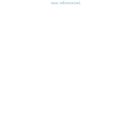
more information)
.