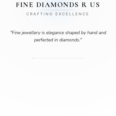
FINE DIAMONDS R US
CRAFTING EXCELLENCE
"
Fine jewellery is elegance shaped by hand and
perfected in diamonds.
"