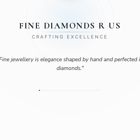
FINE DIAMONDS R US
CRAFTING EXCELLENCE
Fine jewellery is elegance shaped by hand and perfected 
diamonds.
"