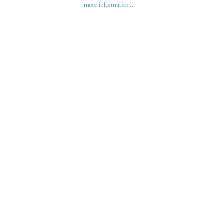
more information)
.