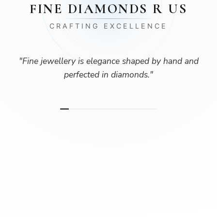
FINE DIAMONDS R US
CRAFTING EXCELLENCE
"
Fine jewellery is elegance shaped by hand and
perfected in diamonds.
"