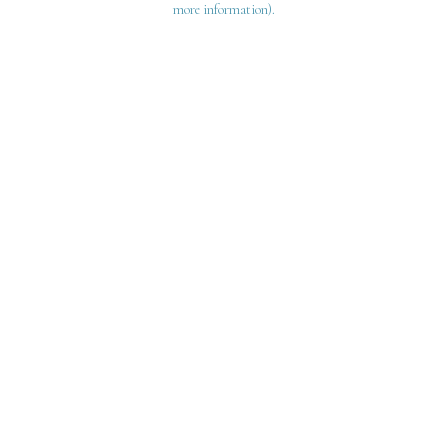
more information)
.