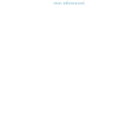
more information)
.