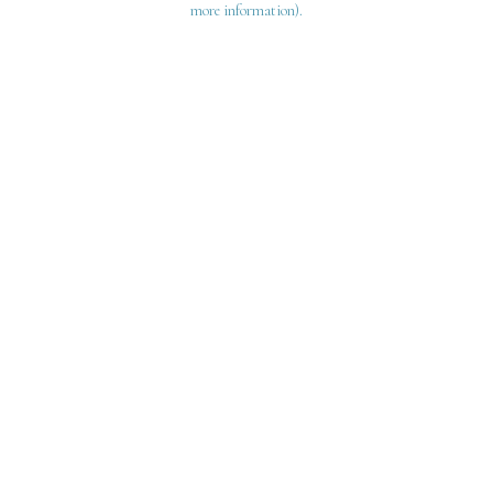
more information)
.