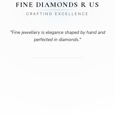
FINE DIAMONDS R US
CRAFTING EXCELLENCE
"
Fine jewellery is elegance shaped by hand and
perfected in diamonds.
"