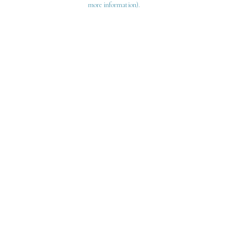
more information)
.