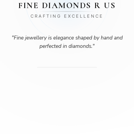
FINE DIAMONDS R US
CRAFTING EXCELLENCE
"
Fine jewellery is elegance shaped by hand and
perfected in diamonds.
"