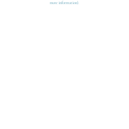
more information)
.