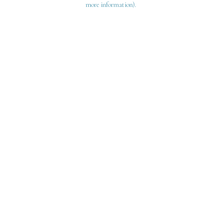
more information)
.