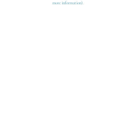
more information)
.