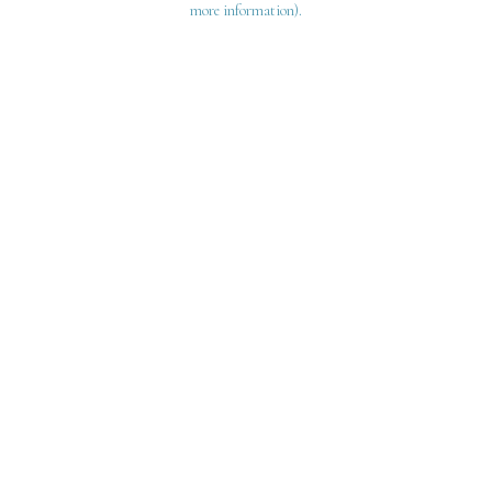
more information)
.