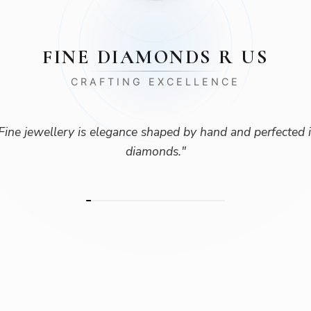
FINE DIAMONDS R US
CRAFTING EXCELLENCE
Fine jewellery is elegance shaped by hand and perfected 
diamonds.
"