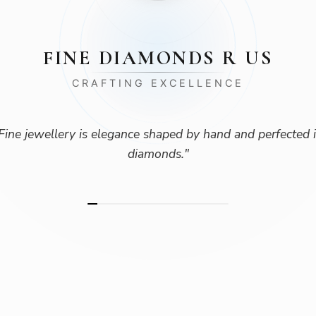
FINE DIAMONDS R US
CRAFTING EXCELLENCE
Fine jewellery is elegance shaped by hand and perfected 
diamonds.
"