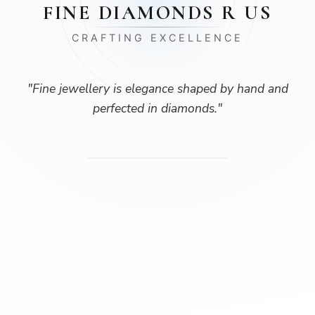
FINE DIAMONDS R US
CRAFTING EXCELLENCE
"
Fine jewellery is elegance shaped by hand and
perfected in diamonds.
"