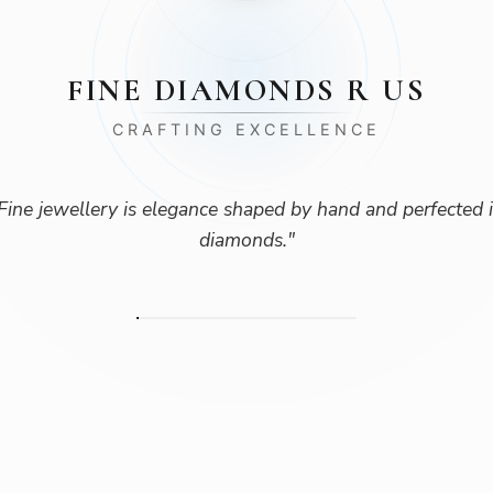
FINE DIAMONDS R US
CRAFTING EXCELLENCE
Fine jewellery is elegance shaped by hand and perfected 
diamonds.
"