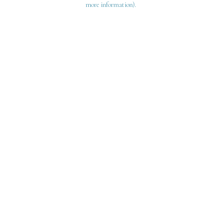
more information)
.