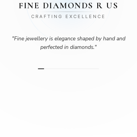
FINE DIAMONDS R US
CRAFTING EXCELLENCE
"
Fine jewellery is elegance shaped by hand and
perfected in diamonds.
"