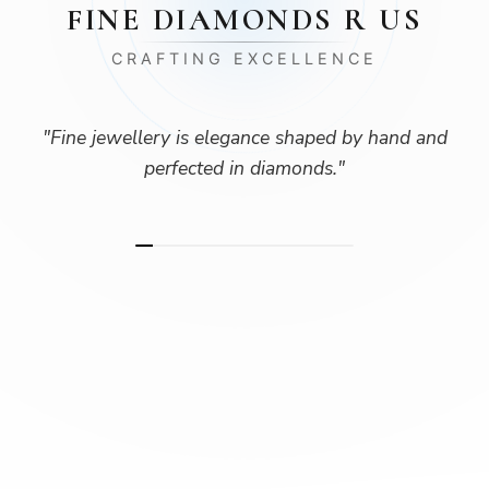
FINE DIAMONDS R US
CRAFTING EXCELLENCE
"
Fine jewellery is elegance shaped by hand and
perfected in diamonds.
"