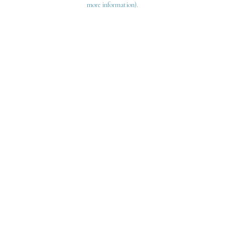
more information)
.