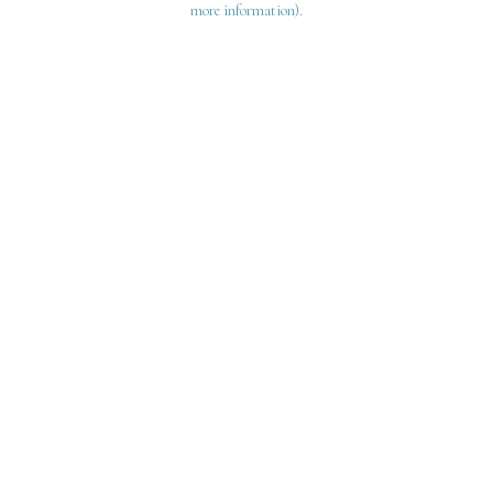
more information)
.