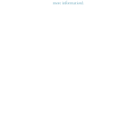
more information)
.