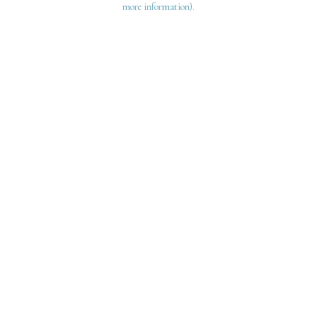
more information)
.