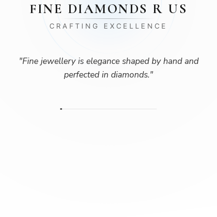
FINE DIAMONDS R US
CRAFTING EXCELLENCE
"
Fine jewellery is elegance shaped by hand and
perfected in diamonds.
"