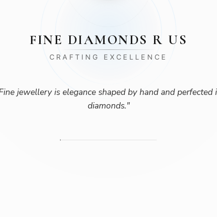
FINE DIAMONDS R US
CRAFTING EXCELLENCE
Fine jewellery is elegance shaped by hand and perfected 
diamonds.
"