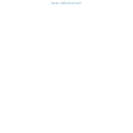
more information)
.