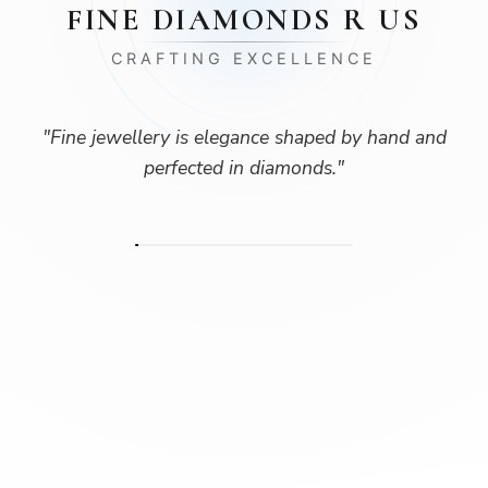
FINE DIAMONDS R US
CRAFTING EXCELLENCE
"
Fine jewellery is elegance shaped by hand and
perfected in diamonds.
"