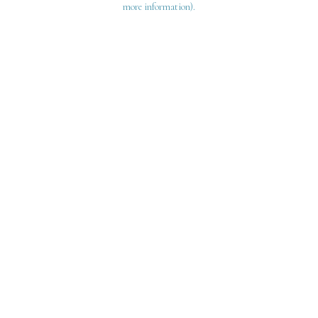
more information)
.