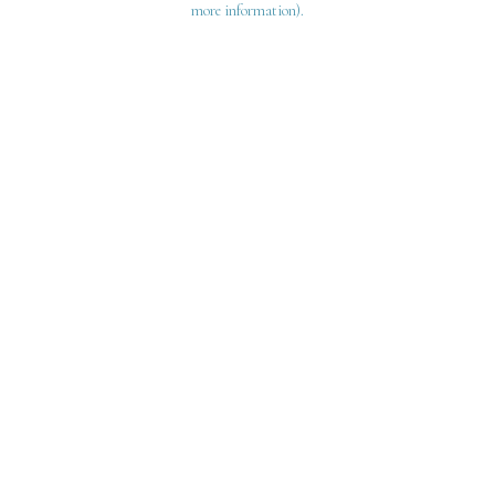
more information)
.