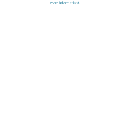
more information)
.