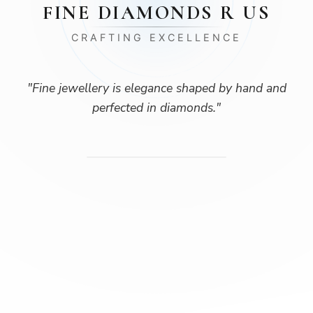
FINE DIAMONDS R US
CRAFTING EXCELLENCE
"
Fine jewellery is elegance shaped by hand and
perfected in diamonds.
"