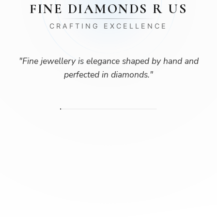
FINE DIAMONDS R US
CRAFTING EXCELLENCE
"
Fine jewellery is elegance shaped by hand and
perfected in diamonds.
"