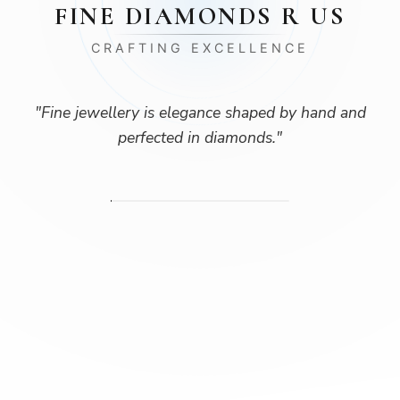
FINE DIAMONDS R US
CRAFTING EXCELLENCE
"
Fine jewellery is elegance shaped by hand and
perfected in diamonds.
"