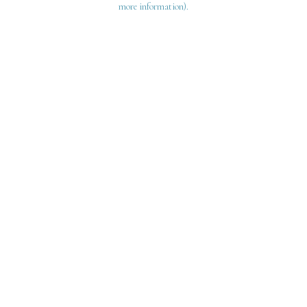
more information)
.