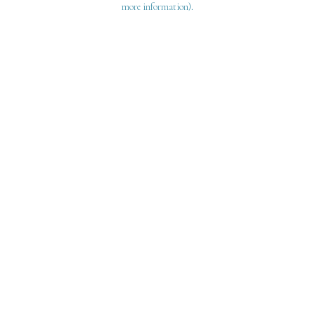
more information)
.