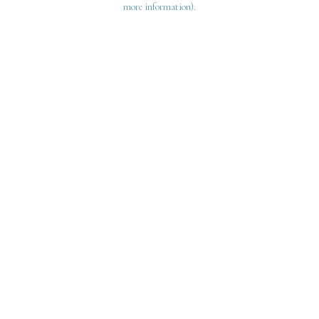
more information)
.