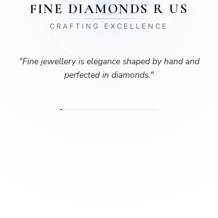
FINE DIAMONDS R US
CRAFTING EXCELLENCE
"
Fine jewellery is elegance shaped by hand and
perfected in diamonds.
"