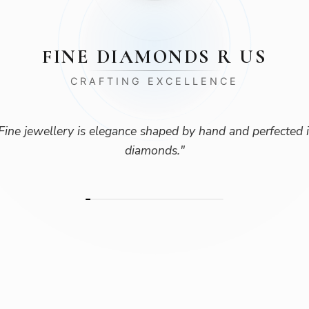
FINE DIAMONDS R US
CRAFTING EXCELLENCE
Fine jewellery is elegance shaped by hand and perfected 
diamonds.
"